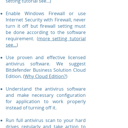
setting tutorial see...)
Enable Windows Firewall or use
Internet Security with Firewall, never
turn it off but firewall setting must
be done according to the software
requirement. (
more setting tutorial
see...
)
Use proven and effective licensed
antivirus software. We suggest
Bitdefender Business Solution Cloud
Edition. (
Why Cloud Edition?
)
Understand the antivirus software
and make necessary configuration
for application to work properly
instead of turning off it.
Run full antivirus scan to your hard
drives regularly and take action to