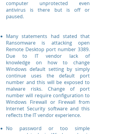
computer unprotected even
antivirus is there but is off or
paused.
Many statements had stated that
Ransomware is attacking open
Remote Desktop port number 3389.
Due to IT vendor lack of
knowledge on how to change
Windows default setting by simply
continue uses the default port
number and this will be exposed to
malware risks. Change of port
number will require configuration to
Windows Firewall or Firewall from
Internet Security software and this
reflects the IT vendor experience.
No password or too simple