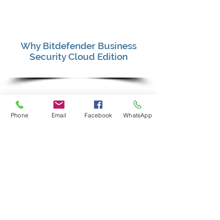
Why Bitdefender Business
Security Cloud Edition
It is a proven effective Cloud-Based
antivirus that restricts user or
Phone
Email
Facebook
WhatsApp
software vendor to stop, pause or
disable the protection.
Virus patterns are updated on to the
Cloud Server instantly which will
automatically push through to the
PC / Server without having the hassle
to manually click to update.
Anti-Malware/ Anti-Ransomware