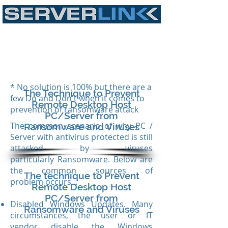
* No solution is 100% but there are a
The Technique to Prevent
few Do and Don't when it comes to
Remote Desktop Host
prevention of ransomware attack
PC/Server from
The common scenario of why PC /
Ransomware and Viruses
Server with antivirus protected is still
attacked by viruses
particularly Ransomware. Below are
the common sources of
The technique to Prevent
problem occurs...
Remote Desktop Host
PC/Server from
Disabled Windows Updates. Many
Ransomware and Viruses
circumstances, the user or IT
vendor disable the Windows