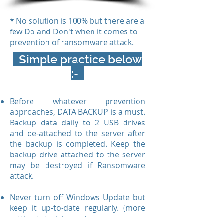
* No solution is 100% but there are a
few Do and Don't when it comes to
prevention of ransomware attack.
Simple practice below
:-
Before whatever prevention
approaches, DATA BACKUP is a must.
Backup data daily to 2 USB drives
and de-attached to the server after
the backup is completed. Keep the
backup drive attached to the server
may be destroyed if Ransomware
attack.
Never turn off Windows Update but
keep it up-to-date regularly. (more