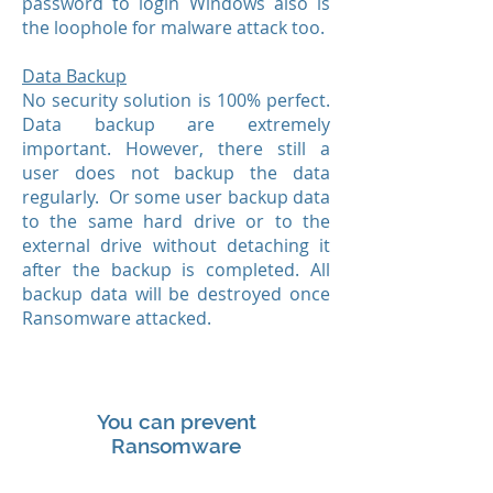
password to login Windows also is
the loophole for malware attack too.
Data Backup
No security solution is 100% perfect.
Data backup are extremely
important. However, there still a
user does not backup the data
regularly. Or some user backup data
to the same hard drive or to the
external drive without detaching it
after the backup is completed. All
backup data will be destroyed once
Ransomware attacked.
You can prevent
Ransomware