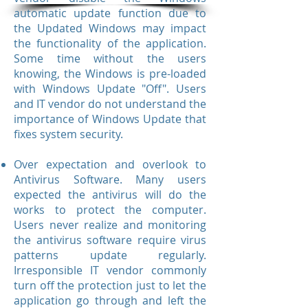
automatic update function due to
the Updated Windows may impact
the functionality of the application.
Some time without the users
knowing, the Windows is pre-loaded
with Windows Update "Off". Users
and IT vendor do not understand the
importance of Windows Update that
fixes system security.
Over expectation and overlook to
Antivirus Software. Many users
expected the antivirus will do the
works to protect the computer.
Users never realize and monitoring
the antivirus software require virus
patterns update regularly.
Irresponsible IT vendor commonly
turn off the protection just to let the
application go through and left the