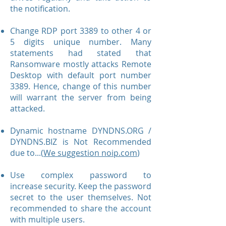
the notification.
Change RDP port 3389 to other 4 or
5 digits unique number. Many
statements had stated that
Ransomware mostly attacks Remote
Desktop with default port number
3389. Hence, change of this number
will warrant the server from being
attacked.
Dynamic hostname DYNDNS.ORG /
DYNDNS.BIZ is Not Recommended
due to...(
We suggestion noip.com
)
Use complex password to
increase security. Keep the password
secret to the user themselves. Not
recommended to share the account
with multiple users.