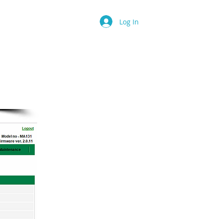
 Is...
More
Log In