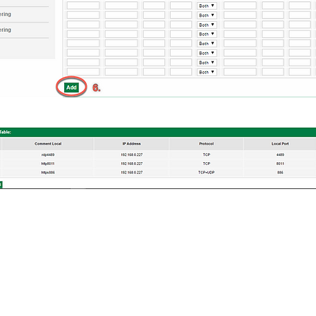
L GUIDES
TROUBLESHOOT & TUTORIAL
up Guides
Annual Subscription
nfiguration
YouTube Tutorials
ts v11
&
v12
Troubleshoot
Bitdefender Supports