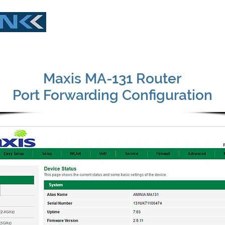
Buy Now
Download
Live Demo
What
Maxis MA-131 Router
Port Forwarding Configuration