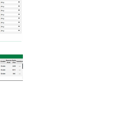
Login/Sign up