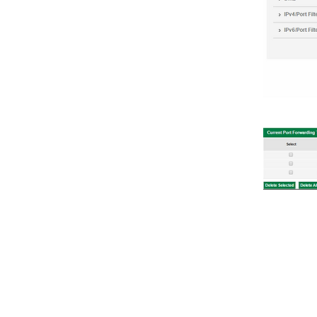
TECHNICAL INFO
TECHNICA
Technical F.A.Q
Quick Set
Documents
Router Co
Supported Windows
Screensho
Comparisons
Support