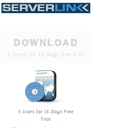
DOWNLOAD
5 Users for 15 days free trial
5 Users for 15 Days Free
Trial