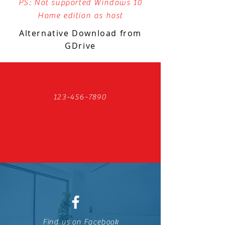
PS: Not supported Windows 10
Home edition as host
Alternative Download from
GDrive
123-456-7890
Find us on Facebook